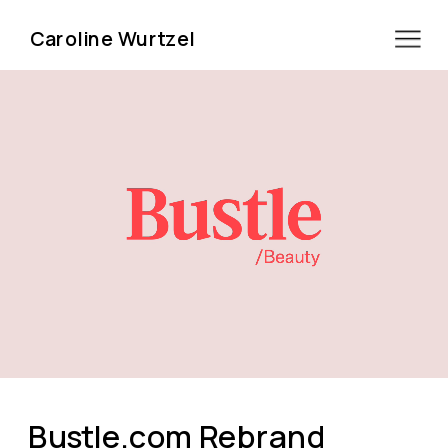
Caroline Wurtzel
Bustle.com Rebrand