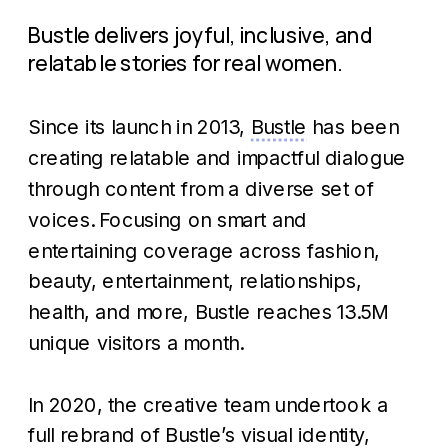
Bustle delivers joyful, inclusive, and 
relatable stories for real women.
Since its launch in 2013, 
Bustle
 has been 
creating relatable and impactful dialogue 
through content from a diverse set of 
voices. Focusing on smart and 
entertaining coverage across fashion, 
beauty, entertainment, relationships, 
health, and more, Bustle reaches 13.5M 
unique visitors a month.
In 2020, the creative team undertook a 
full rebrand of Bustle’s visual identity, 